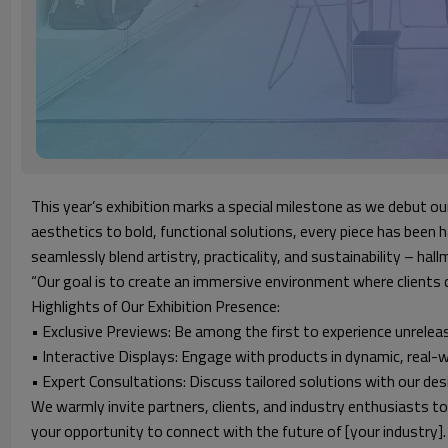
This year’s exhibition marks a special milestone as we debut ou
aesthetics to bold, functional solutions, every piece has been 
seamlessly blend artistry, practicality, and sustainability – ha
“Our goal is to create an immersive environment where clients c
Highlights of Our Exhibition Presence:
• Exclusive Previews: Be among the first to experience unrelea
• Interactive Displays: Engage with products in dynamic, real-w
• Expert Consultations: Discuss tailored solutions with our de
We warmly invite partners, clients, and industry enthusiasts to
your opportunity to connect with the future of [your industry].