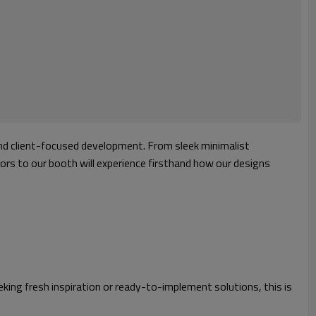
 and client-focused development. From sleek minimalist
tors to our booth will experience firsthand how our designs
eking fresh inspiration or ready-to-implement solutions, this is