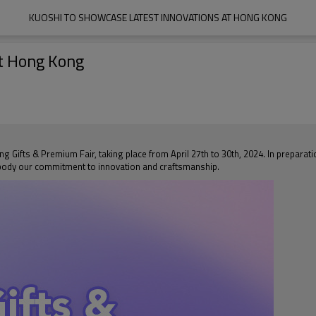
KUOSHI TO SHOWCASE LATEST INNOVATIONS AT HONG KONG
t Hong Kong
g Gifts & Premium Fair, taking place from April 27th to 30th, 2024. In preparati
mbody our commitment to innovation and craftsmanship.