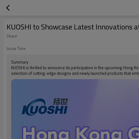
KUOSHI to Showcase Latest Innovations a
Share
Issue Time
Summary
KUOSHI is thrilled to announce its participation in the upcoming Hong Kon
selection of cutting-edge designs and newly launched products that e