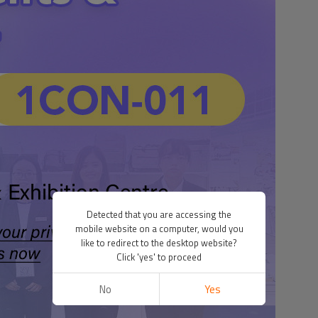
Detected that you are accessing the
mobile website on a computer, would you
like to redirect to the desktop website?
Click 'yes' to proceed
No
Yes