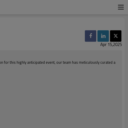
Apr 15,2025
on for this highly anticipated event, our team has meticulously curated a