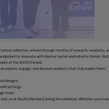
r latest collection, refined through months of research, creativity,
handpicked to resonate with diverse tastes and industry trends. Visi
llmarks of the KUOSHI brand.
an explore, engage, and discover products that truly inspire them.”
sed designs.
orld settings.
sign team.
 visit us at Booth [Number] during the exhibition. Whether you’re se