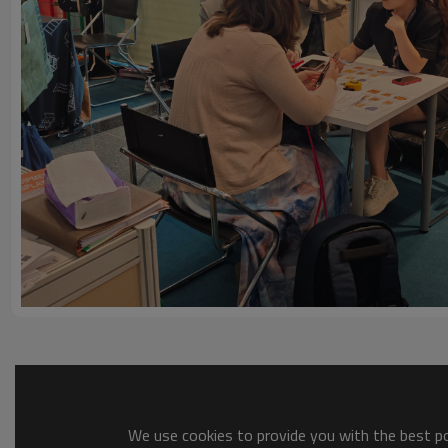
We use cookies to provide you with the best pos