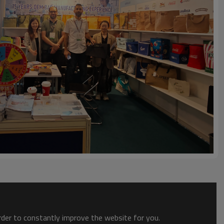
order to constantly improve the website for you.