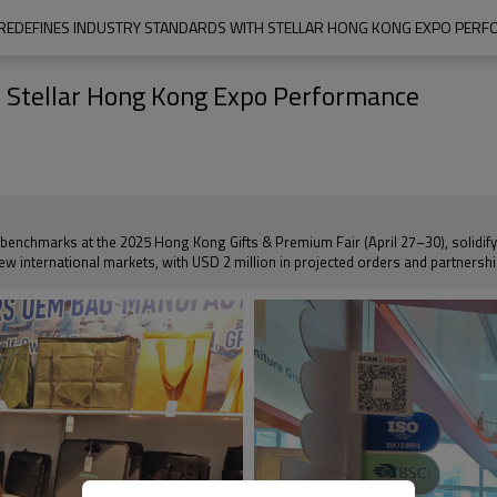
REDEFINES INDUSTRY STANDARDS WITH STELLAR HONG KONG EXPO PER
h Stellar Hong Kong Expo Performance
benchmarks at the 2025 Hong Kong Gifts & Premium Fair (April 27–30), solidifying
 new international markets, with USD 2 million in projected orders and partners