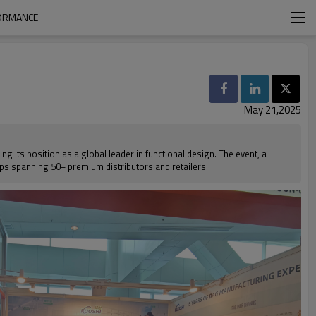
FORMANCE
May 21,2025
 its position as a global leader in functional design. The event, a
hips spanning 50+ premium distributors and retailers.