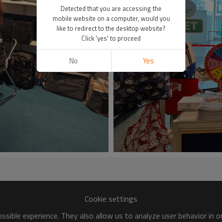
Detected that you are accessing the
mobile website on a computer, would you
like to redirect to the desktop website?
Click 'yes' to proceed
No
Yes
Cookie settings
sible experience. They also allow us to analyze user behavior in 