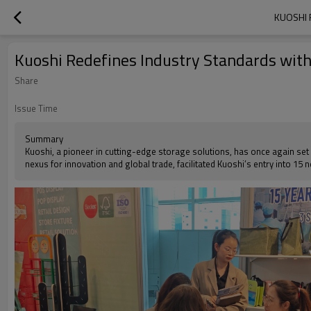
KUOSHI 
Kuoshi Redefines Industry Standards wit
Share
Issue Time
Summary
Kuoshi, a pioneer in cutting-edge storage solutions, has once again set 
nexus for innovation and global trade, facilitated Kuoshi’s entry into 15