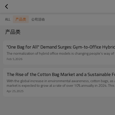
产品类
ALL
公司活动
产品类
"One Bag for All" Demand Surges: Gym-to-Office Hybr
The normalization of hybrid office models is changing people's way of t
Feb 5,2026
The Rise of the Cotton Bag Market and a Sustainable F
With the global increase in environmental awareness, cotton bags, as a 
market is expected to grow at a rate of over 10% annually in 2024. This
Apr 25,2025