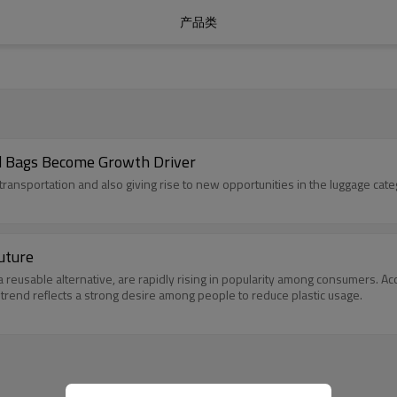
产品类
id Bags Become Growth Driver
ransportation and also giving rise to new opportunities in the luggage cate
uture
reusable alternative, are rapidly rising in popularity among consumers. Acc
 trend reflects a strong desire among people to reduce plastic usage.