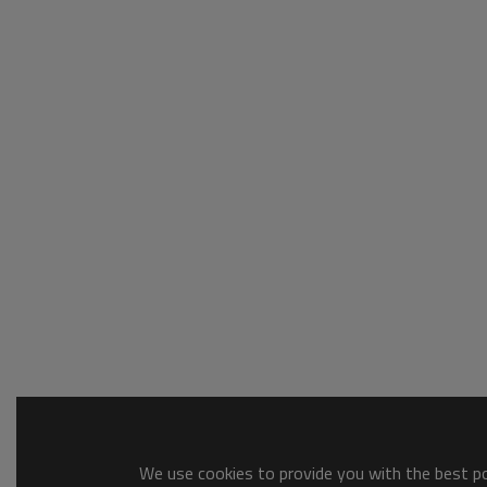
We use cookies to provide you with the best pos