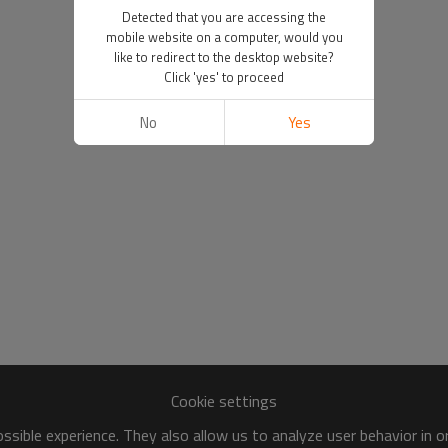
Detected that you are accessing the
mobile website on a computer, would you
like to redirect to the desktop website?
Click 'yes' to proceed
No
Yes
Cookie settings
sible experience. They also allow us to analyze user behavior in 