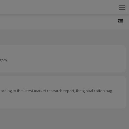
gory.
ording to the latest market research report, the global cotton bag