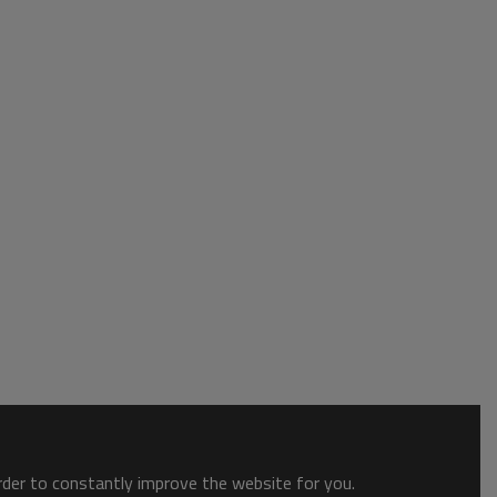
order to constantly improve the website for you.