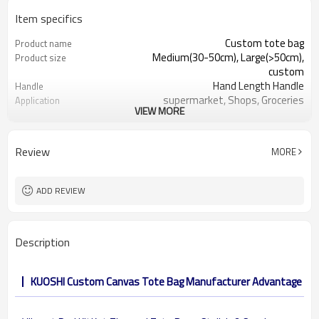
Item specifics
Custom tote bag
Product name
Medium(30-50cm), Large(>50cm),
Product size
custom
Hand Length Handle
Handle
supermarket, Shops, Groceries
Application
VIEW MORE
cotton 6oz, 8 oz, 10oz, 12oz, etc.
Material
Shopping, Promotion, Gift&Premium
Function
32 x 38 cm, or other customized size
Dimension
Review
MORE
reusable, eco-friendly, recyclable
Feature
OEM&ODM are welcomed
Design
Customer's Logo
Logo
ADD REVIEW
Description
KUOSHI Custom Canvas Tote Bag Manufacturer Advantage