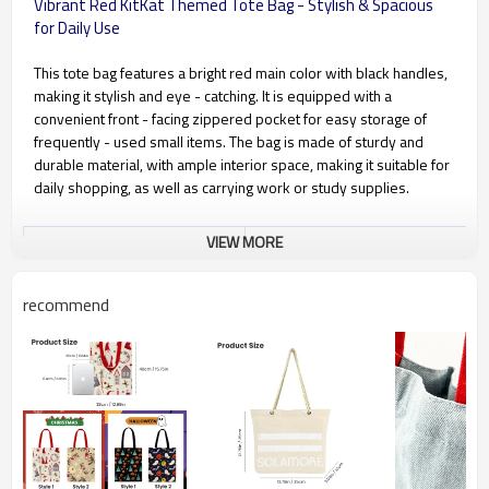
Vibrant Red KitKat Themed Tote Bag - Stylish & Spacious
for Daily Use
This tote bag features a bright red main color with black handles,
making it stylish and eye - catching. It is equipped with a
convenient front - facing zippered pocket for easy storage of
frequently - used small items. The bag is made of sturdy and
durable material, with ample interior space, making it suitable for
daily shopping, as well as carrying work or study supplies.
VIEW MORE
Material Type
Cotton canvas, available in 4oz –
20oz (100gsm – 570gsm)
Recommended Material
6oz (175gsm), 8oz (230gsm),
recommend
10oz (280gsm), 12oz (340gsm)
Color Craft
CMYK printing, PANTONE spot
color printing
Customization Craft
Embroidery, screen printing,
heat transfer printing, hot
stamping, etc.