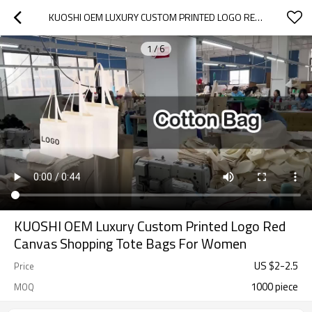
KUOSHI OEM LUXURY CUSTOM PRINTED LOGO RED CANVAS SHOPPING TOTE BAGS FOR WOMEN
1
/
6
KUOSHI OEM Luxury Custom Printed Logo Red
Canvas Shopping Tote Bags For Women
US $
2
-
2.5
Price
1000 piece
MOQ