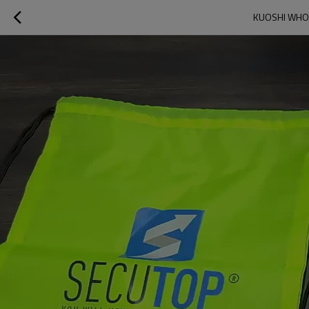
KUOSHI WHOL