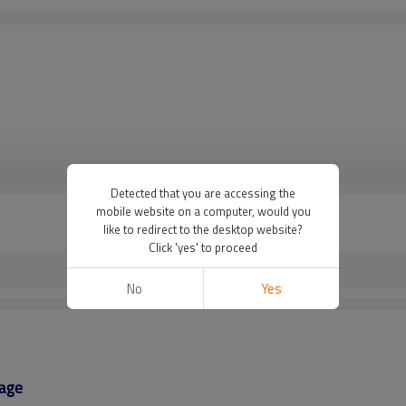
VIEW MORE
Detected that you are accessing the
mobile website on a computer, would you
like to redirect to the desktop website?
Click 'yes' to proceed
No
Yes
age