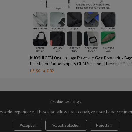
KUOSHI OEM Custom Logo Polyester Gym Drawstring Bags 
Distributor Partnerships & ODM Solutions | Premium Quali
US $
0.14
-
0.32
Cookie settings
sible experience. They also allow us to analyze user behavior in 
Accept all
Accept Selection
Reject All
Custom Service