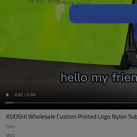
KUOSHI Wholesale Custom Printed Logo Nylon Sub
Price
MOQ