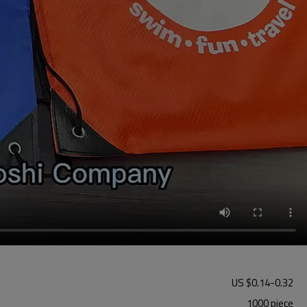
US $
0.14
-
0.32
1000 piece