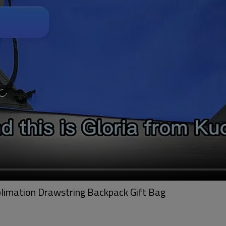
limation Drawstring Backpack Gift Bag