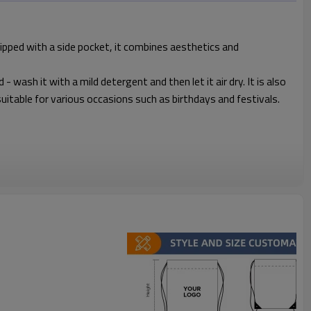
uipped with a side pocket, it combines aesthetics and
 wash it with a mild detergent and then let it air dry. It is also
, suitable for various occasions such as birthdays and festivals.