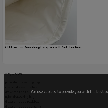
OEM Custom Drawstring Backpack with Gold Foil Printing
KeyWords
polyester drawstring bag
custom drawstring bag
We use cookies to provide you with the best pos
drawstring bag custom logo
nylon drawstring bag
drawstring backpack bag
drawstring bag packaging
Custom Detail