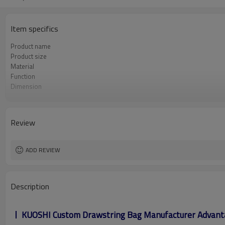
Item specifics
Product name
Product size
Material
Function
Dimension
Feature
Design
Logo
Review
ADD REVIEW
Description
KUOSHI Custom Drawstring Bag Manufacturer Advant