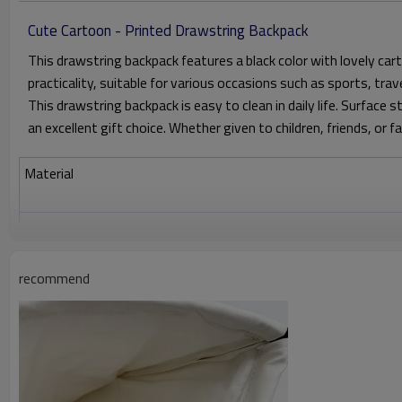
Cute Cartoon - Printed Drawstring Backpack
This drawstring backpack features a black color with lovely car
practicality, suitable for various occasions such as sports, trave
This drawstring backpack is easy to clean in daily life. Surface s
an excellent gift choice. Whether given to children, friends, or f
Material
Color
Size
recommend
Printing
Attachments
Custom drawstring bag Detail image