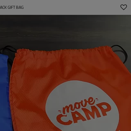
ACK GIFT BAG