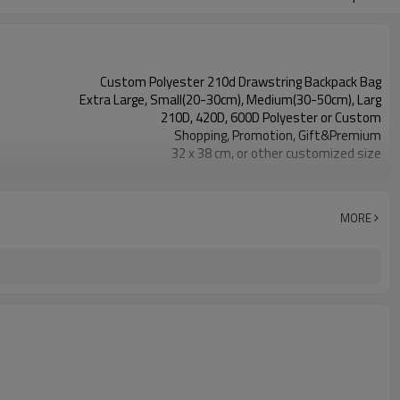
Custom Polyester 210d Drawstring Backpack Bag
Extra Large, Small(20-30cm), Medium(30-50cm), Larg
210D, 420D, 600D Polyester or Custom
Shopping, Promotion, Gift&Premium
32 x 38 cm, or other customized size
reusable, eco-friendly, recyclable
OEM&ODM are welcomed
Customer's Logo
MORE