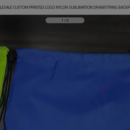
ESALE CUSTOM PRINTED LOGO NYLON SUBLIMATION DRAWSTRING BACKP
1
/
6