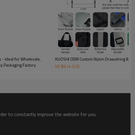
Custom Customer Case
The above is according to the customer to the polyester
drawstring bag design 1:1 restore to the custom case,
customized according to demand
- Ideal for Wholesale,
KUOSHI OEM Custom Nylon Drawstring Back
ty Packaging Factory
US $
0.14
-
0.32
order to constantly improve the website for you.