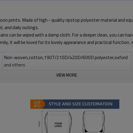
toon prints. Made of high - quality ripstop polyester material and eq
l, and daily outings.
tains can be wiped with a damp cloth. For a deeper clean, you can hand -
amily, it will be loved for its lovely appearance and practical function
Non-woven,cotton,190T/210D/420D/600D polyester,oxford
and others
Any Pantone color
VIEW MORE
Standard:35cm(W)*42cm(H) ; non-standard: any size you want
Silk printing,heat transfer,offset printing
Zipper, label or any other request