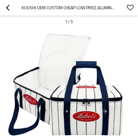
KUOSHI OEM CUSTOM CHEAP LOW PRICE ALUMINUM FOIL THERMAL INSULATED COOLER BAG FACTORY
1
/
5