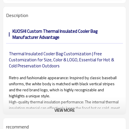
Description
KUOSHI Custom Thermal Insulated Cooler Bag
Manufacturer Advantage
Thermal Insulated Cooler Bag Customization | Free
Customization for Size, Color & LOGO, Essential for Hot &
Cold Preservation Outdoors
Retro and fashionable appearance: Inspired by classic baseball
uniforms, the white body is matched with black vertical stripes
and the red brand logo, which is highly recognizable and
highlights a unique style.
High-quality thermal insulation performance: The internal thermal
insulation material can effectively keep the food hot or cold, meet
VIEW MORE
the daily needs of carrying meals, and ensure that the food is
fresh and delicious.
Portable design: The widened and thickened dark blue hand
recommend