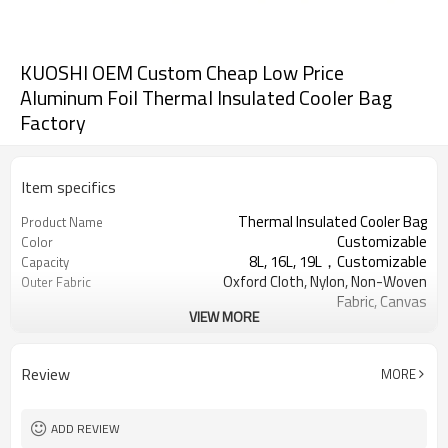
KUOSHI OEM Custom Cheap Low Price
Aluminum Foil Thermal Insulated Cooler Bag
Factory
Item specifics
Thermal Insulated Cooler Bag
Product Name
Customizable
Color
8L, 16L, 19L，Customizable
Capacity
Oxford Cloth, Nylon, Non-Woven
Outer Fabric
Fabric, Canvas
VIEW MORE
Pearl cotton, PU foam，
Insulation Material
Customizable
Aluminum foil, PEVA
Inner Material
Review
MORE
Usually 2 - 5 hours
Keep warm time
ADD REVIEW