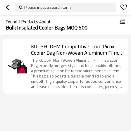
Please input a search term
Found
1
Products About
Bulk Insulated Cooler Bags MOQ 500
KUOSHI OEM Competitive Price Picnic
Cooler Bag Non-Woven Aluminum Film
Manufacturer
The KUOSHI Non-Woven Aluminum Film Insulation
Bag expertly merges style and functionality, offering
a premium solution for temperature-sensitive items.
Featuring an eye-catching rose red base with a
This bag also boasts a durable hand strap and a
distinctive leopard print design, this product reflects
smooth, high-quality zipper for added convenience
a unique blend of fashion and practicality. The
and ease of use. Ideal for daily commutes, picnics, or
interior is lined with high-performance aluminum foil,
corporate gifting, it offers customization options to
ensuring superior insulation that keeps contents at
meet your branding and design requirements.
the ideal temperature for extended periods—
Whether for large-scale distribution or personalized
whether it’s a piping hot breakfast or a refreshing
branding, KUOSHI’s insulation bag is the perfect
cold beverage.
choice for businesses looking to offer an attractive,
functional, and customizable product to their
customers.