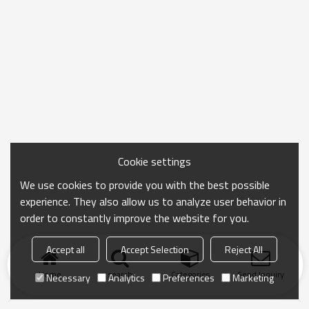
Cookie settings
We use cookies to provide you with the best possible
experience. They also allow us to analyze user behavior in
order to constantly improve the website for you.
Accept all
Accept Selection
Reject All
Home
search
Categories
Send Inquiry
Necessary
Analytics
Preferences
Marketing