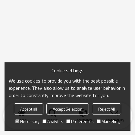
Cookie settings
We use cookies to provide you with the best possible
experience. They also allow us to analyze user behavior in
order to constantly improve the website for you.
Accept all
Accept Selection
Reject All
Home
search
Categories
Send Inquiry
Necessary
Analytics
Preferences
Marketing