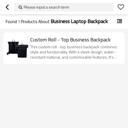
Please input a search term
Business Laptop Backpack
Found
1
Products About
Custom Roll - Top Business Backpack
This custom roll - top business backpack combines
style and functionality. With a sleek design, water -
resistant material, and customizable features, it's
perfect for work, travel, and daily use.