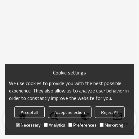
Cookie settings
We use cookies to provide you with the best possible
experience. They also allow us to analyze user behavior in
order to constantly improve the website for you.
Accept all
Accept Selection
Reject All
Home
search
Categories
Send Inquiry
Necessary
Analytics
Preferences
Marketing