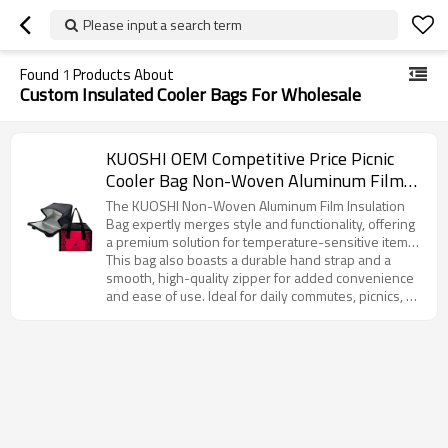
Please input a search term
Found
1
Products About
Custom Insulated Cooler Bags For Wholesale
KUOSHI OEM Competitive Price Picnic
Cooler Bag Non-Woven Aluminum Film
Manufacturer
The KUOSHI Non-Woven Aluminum Film Insulation
Bag expertly merges style and functionality, offering
a premium solution for temperature-sensitive items.
Featuring an eye-catching rose red base with a
This bag also boasts a durable hand strap and a
distinctive leopard print design, this product reflects
smooth, high-quality zipper for added convenience
a unique blend of fashion and practicality. The
and ease of use. Ideal for daily commutes, picnics, or
interior is lined with high-performance aluminum foil,
corporate gifting, it offers customization options to
ensuring superior insulation that keeps contents at
meet your branding and design requirements.
the ideal temperature for extended periods—
Whether for large-scale distribution or personalized
whether it’s a piping hot breakfast or a refreshing
branding, KUOSHI’s insulation bag is the perfect
cold beverage.
choice for businesses looking to offer an attractive,
functional, and customizable product to their
customers.