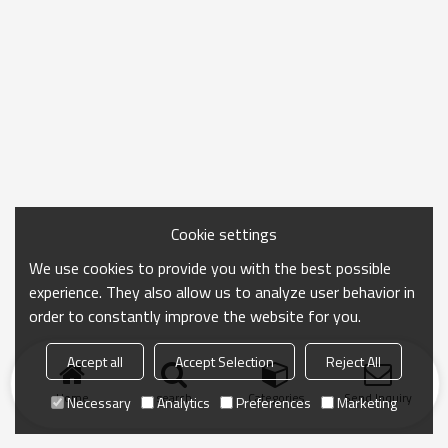
Cookie settings
We use cookies to provide you with the best possible
experience. They also allow us to analyze user behavior in
order to constantly improve the website for you.
Accept all
Accept Selection
Reject All
Home
search
Categories
Send Inquiry
Necessary
Analytics
Preferences
Marketing