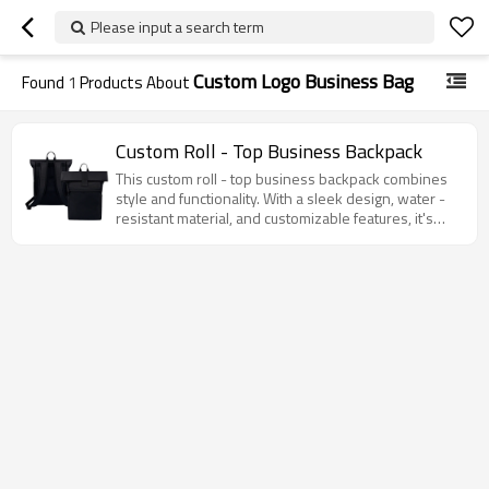
Please input a search term
Custom Logo Business Bag
Found
1
Products About
Custom Roll - Top Business Backpack
This custom roll - top business backpack combines
style and functionality. With a sleek design, water -
resistant material, and customizable features, it's
perfect for work, travel, and daily use.