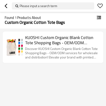
Please input a search term
Found
1
Products About
Custom Organic Cotton Tote Bags
KUOSHI Custom Organic Blank Cotton
Tote Shopping Bags - OEM/ODM
Solutions for Wholesale & Distribution,
Discover KUOSHI Custom Organic Blank Cotton Tote
Perfect for Branding with Printed Logo,
Shopping Bags - OEM/ODM services for wholesale
and distribution! Elevate your brand with printed
Ideal for Eco-Friendly Retailers and
logos while promoting sustainability.
Brands