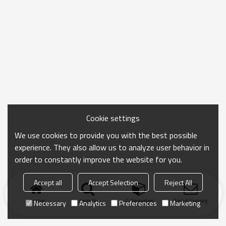
Cookie settings
We use cookies to provide you with the best possible
experience. They also allow us to analyze user behavior in
order to constantly improve the website for you.
Accept all
Accept Selection
Reject All
Home
search
Categories
Send Inquiry
Necessary
Analytics
Preferences
Marketing