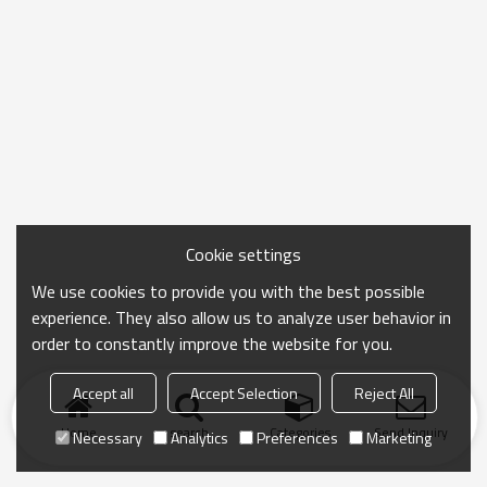
Cookie settings
We use cookies to provide you with the best possible
experience. They also allow us to analyze user behavior in
order to constantly improve the website for you.
Accept all
Accept Selection
Reject All
Home
search
Categories
Send Inquiry
Necessary
Analytics
Preferences
Marketing