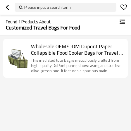
Please input a search term
Found
1
Products About
Customized Travel Bags For Food
Wholesale OEM/ODM Dupont Paper
Collapsible Food Cooler Bags for Travel -
Tailored Solutions for Brands &
This insulated tote bag is meticulously crafted from
Distributors in North America and Europe
high-quality DuPont paper, showcasing an attractive
olive-green hue. It features a spacious main
compartment with a double-zipper closure for
convenient access. The interior is lined with
advanced insulating material, providing superior
heat retention or cold preservation capabilities.
Additionally, it is equipped with robust woven
handles for ergonomic carrying. This versatile bag is
well-suited for picnics, grocery shopping, or
transporting temperature-sensitive items.
Furthermore, it offers extensive customization
options to cater to specific requirements.