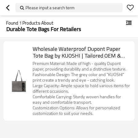
Please input a search term
Found
1
Products About
Durable Tote Bags For Retailers
Wholesale Waterproof Dupont Paper
Tote Bag by KUOSHI | Tailored OEM &
ODM Options for Distributors,
Premium Material: Made of high - quality Dupont
Wholesalers, and Importers in North
paper, providing durability and a distinctive texture.
Fashionable Design: The grey color and "KUOSHI"
America
print create a trendy and eye - catching look.
Large Capacity: Ample space to hold various items for
different occasions.
Comfortable Carrying: Sturdy woven handles for
easy and comfortable transport.
Customization Options: Allows for personalized
customization to suit your needs.