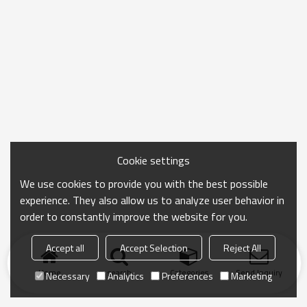
Cookie settings
We use cookies to provide you with the best possible
experience. They also allow us to analyze user behavior in
order to constantly improve the website for you.
Accept all
Accept Selection
Reject All
Home
search
Categories
Send Inquiry
Necessary
Analytics
Preferences
Marketing