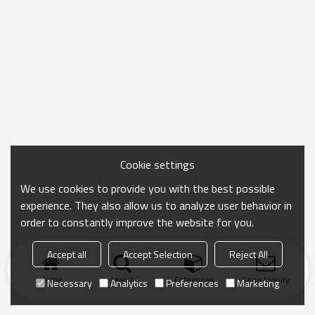
Cookie settings
We use cookies to provide you with the best possible
experience. They also allow us to analyze user behavior in
order to constantly improve the website for you.
Accept all
Accept Selection
Reject All
Home
search
Categories
Send Inquiry
Necessary
Analytics
Preferences
Marketing