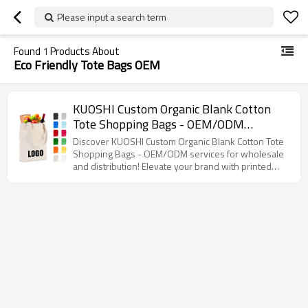
Please input a search term
Found
1
Products About
Eco Friendly Tote Bags OEM
KUOSHI Custom Organic Blank Cotton
Tote Shopping Bags - OEM/ODM
Solutions for Wholesale & Distribution,
Discover KUOSHI Custom Organic Blank Cotton Tote
Perfect for Branding with Printed Logo,
Shopping Bags - OEM/ODM services for wholesale
and distribution! Elevate your brand with printed
Ideal for Eco-Friendly Retailers and
logos while promoting sustainability.
Brands