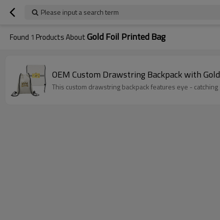
Please input a search term
Gold Foil Printed Bag
Found
1
Products About
OEM Custom Drawstring Backpack with Gold 
This custom drawstring backpack features eye - catching go