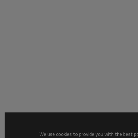
We use cookies to provide you with the best pos