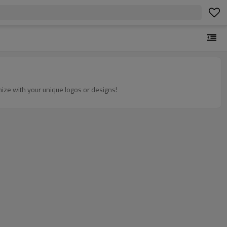
omize with your unique logos or designs!