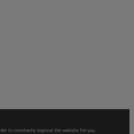
order to constantly improve the website for you.