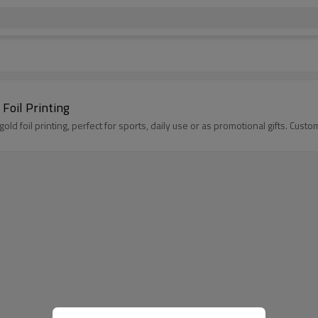
Foil Printing
ld foil printing, perfect for sports, daily use or as promotional gifts. Cust