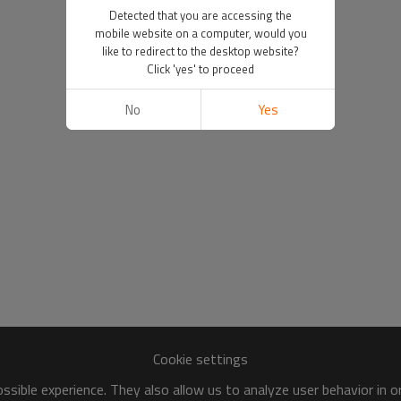
Detected that you are accessing the
mobile website on a computer, would you
like to redirect to the desktop website?
Click 'yes' to proceed
No
Yes
Cookie settings
sible experience. They also allow us to analyze user behavior in 