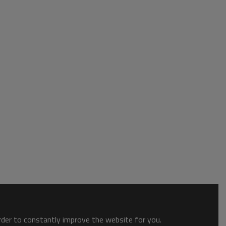
order to constantly improve the website for you.