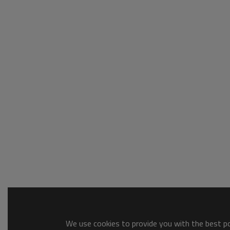
We use cookies to provide you with the best pos