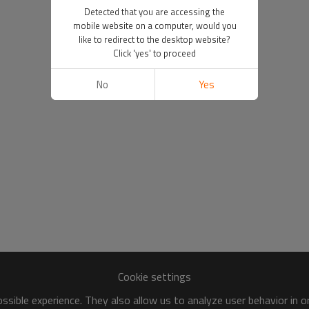
Detected that you are accessing the
mobile website on a computer, would you
like to redirect to the desktop website?
Click 'yes' to proceed
No
Yes
Cookie settings
sible experience. They also allow us to analyze user behavior in 