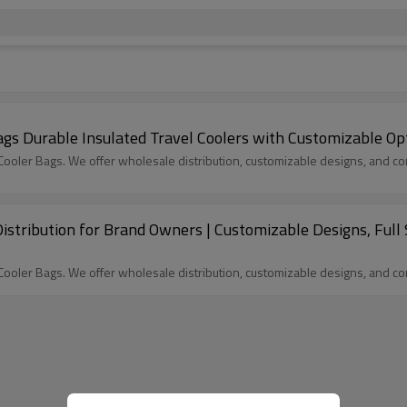
 Durable Insulated Travel Coolers with Customizable Op
oler Bags. We offer wholesale distribution, customizable designs, and com
stribution for Brand Owners | Customizable Designs, Full 
oler Bags. We offer wholesale distribution, customizable designs, and com