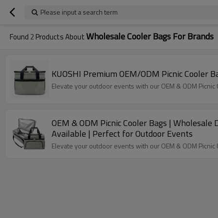
Please input a search term
Wholesale Cooler Bags For Brands
Found
2
Products About
KUOSHI Premium OEM/ODM Picnic Cooler Bags
Elevate your outdoor events with our OEM & ODM Picnic Co
OEM & ODM Picnic Cooler Bags | Wholesale Di
Available | Perfect for Outdoor Events
Elevate your outdoor events with our OEM & ODM Picnic Co