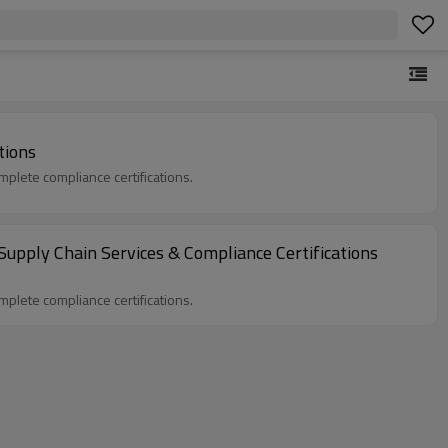
tions
plete compliance certifications.
Supply Chain Services & Compliance Certifications
plete compliance certifications.