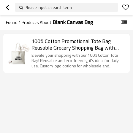
Please input a search term
Blank Canvas Bag
Found
1
Products About
100% Cotton Promotional Tote Bag
Reusable Grocery Shopping Bag with
Handles, Eco Friendly Canvas Bag for
Elevate your shopping with our 100% Cotton Tote
Daily Use, Custom Logo Available
Bag! Reusable and eco-friendly, it's ideal for daily
use. Custom logo options for wholesale and
distributors!