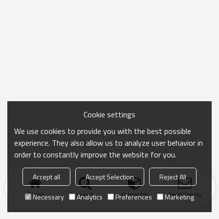
Cookie settings
We use cookies to provide you with the best possible
experience. They also allow us to analyze user behavior in
order to constantly improve the website for you.
Accept all
Accept Selection
Reject All
Home
search
Categories
Send Inquiry
Necessary
Analytics
Preferences
Marketing