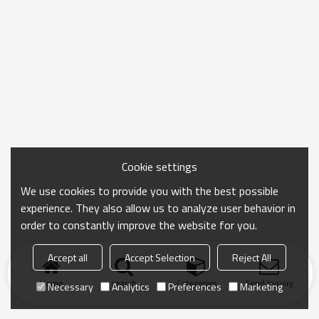
Cookie settings
We use cookies to provide you with the best possible
experience. They also allow us to analyze user behavior in
order to constantly improve the website for you.
Accept all
Accept Selection
Reject All
Home
search
Categories
Send Inquiry
Necessary
Analytics
Preferences
Marketing