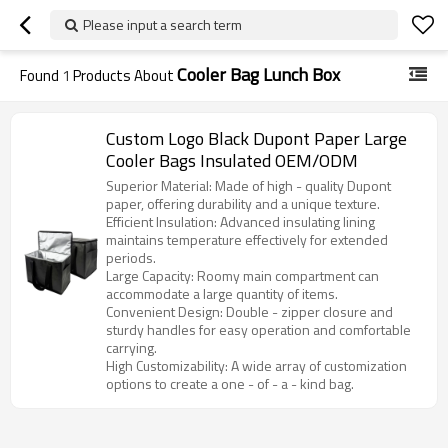
Please input a search term
Cooler Bag Lunch Box
Found
1
Products About
Custom Logo Black Dupont Paper Large
Cooler Bags Insulated OEM/ODM
Superior Material: Made of high - quality Dupont
paper, offering durability and a unique texture.
Efficient Insulation: Advanced insulating lining
maintains temperature effectively for extended
periods.
Large Capacity: Roomy main compartment can
accommodate a large quantity of items.
Convenient Design: Double - zipper closure and
sturdy handles for easy operation and comfortable
carrying.
High Customizability: A wide array of customization
options to create a one - of - a - kind bag.