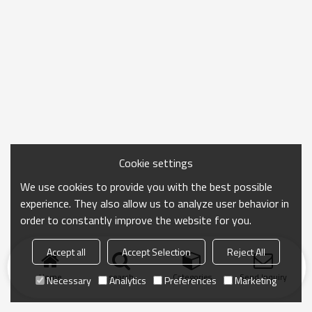
visual feeling. The internal aluminum foil insulation
layer can effectively keep the food temperature,
whether it is carrying a hot lunch or a cold drink. The
sturdy hand strap and convenient zipper design
make daily use easier and more convenient, and it is
a good helper for carrying meals in life.
Cookie settings
We use cookies to provide you with the best possible
experience. They also allow us to analyze user behavior in
order to constantly improve the website for you.
Accept all
Accept Selection
Reject All
Home
search
Categories
Send Inquiry
Necessary
Analytics
Preferences
Marketing