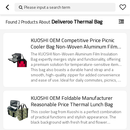
Please input a search term
Deliveroo Thermal Bag
Found
2
Products About
KUOSHI OEM Competitive Price Picnic
Cooler Bag Non-Woven Aluminum Film
Manufacturer
The KUOSHI Non-Woven Aluminum Film Insulation
Bag expertly merges style and functionality, offering
a premium solution for temperature-sensitive items.
Featuring an eye-catching rose red base with a
This bag also boasts a durable hand strap and a
distinctive leopard print design, this product reflects
smooth, high-quality zipper for added convenience
a unique blend of fashion and practicality. The
and ease of use. Ideal for daily commutes, picnics, or
interior is lined with high-performance aluminum foil,
corporate gifting, it offers customization options to
ensuring superior insulation that keeps contents at
meet your branding and design requirements.
the ideal temperature for extended periods—
Whether for large-scale distribution or personalized
KUOSHI OEM Foldable Manufacturer
whether it’s a piping hot breakfast or a refreshing
branding, KUOSHI’s insulation bag is the perfect
Reasonable Price Thermal Lunch Bag
cold beverage.
choice for businesses looking to offer an attractive,
functional, and customizable product to their
This cooler bag from Kuoshi is a perfect combination
customers.
of practical functions and stylish appearance. The
black background with fresh fruit and flower
patterns such as lemons gives people a pleasant