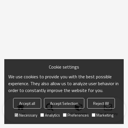
Cookie settings
We use cookies to provide you with the best possible
experience. They also allow us to analyze user behavior in
order to constantly improve the website for you.
Accept all
Accept Selection
Reject All
Home
search
Categories
Send Inquiry
Necessary
Analytics
Preferences
Marketing