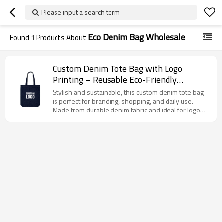
Please input a search term
Eco Denim Bag Wholesale
Found
1
Products About
Custom Denim Tote Bag with Logo
Printing – Reusable Eco-Friendly
Shopping Bag
Stylish and sustainable, this custom denim tote bag
is perfect for branding, shopping, and daily use.
Made from durable denim fabric and ideal for logo
printing, it supports eco-conscious lifestyles.