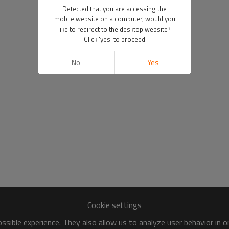
Detected that you are accessing the
mobile website on a computer, would you
like to redirect to the desktop website?
Click 'yes' to proceed
No
Yes
Cookie settings
sible experience. They also allow us to analyze user behavior in 