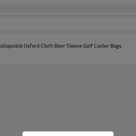
lapsible Oxford Cloth Beer Sleeve Golf Cooler Bags