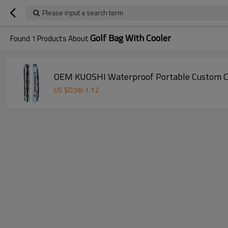
Please input a search term
Golf Bag With Cooler
Found
1
Products About
OEM KUOSHI Waterproof Portable Custom Col
US $
0.58
-
1.12