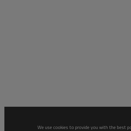
We use cookies to provide you with the best pos