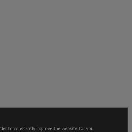
order to constantly improve the website for you.