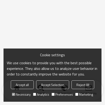
Cookie settings
We use cookies to provide you with the best possible
experience. They also allow us to analyze user behavior in
order to constantly improve the website for you.
Accept all
Accept Selection
Reject All
Home
search
Categories
Send Inquiry
Necessary
Analytics
Preferences
Marketing