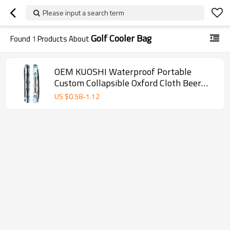
Please input a search term
Golf Cooler Bag
Found
1
Products About
OEM KUOSHI Waterproof Portable
Custom Collapsible Oxford Cloth Beer
Sleeve Golf Cooler Bags
US $
0.58
-
1.12