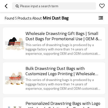
Please input a search term
Mini Dust Bag
Found
5
Products About
Wholesale Drawstring Gift Bags | Small
Dust Bags for Promotional Use | OEM &
ODM Services | Tailored Solutions for
This series of drawstring bags is produced by a
Distributors and Importers
luggage factory with more than 14 years of
experience, supporting OEM and ODM customization
services. Made of suitable fabrics, with a convenient
drawstring opening and closing method, it can be
used to store small items such as jewelry, stationery,
Bulk Drawstring Dust Bags with
cosmetic samples, etc., and can also be used as gift
Customized Logo Printing | Wholesale
packaging bags.
Options for Brands and Distributors |
This series of drawstring bags is produced by a
OEM & ODM Manufacturing Solutions |
luggage factory with more than 14 years of
experience, supporting OEM and ODM customization
Versatile and Eco-Friendly Packaging
services. It uses high-quality fabrics and presents
rich patterns through exquisite printing technology. It
can be used to store jewelry, cosmetic samples,
Personalized Drawstring Bags with Logo
small gifts, etc., meeting the needs of various