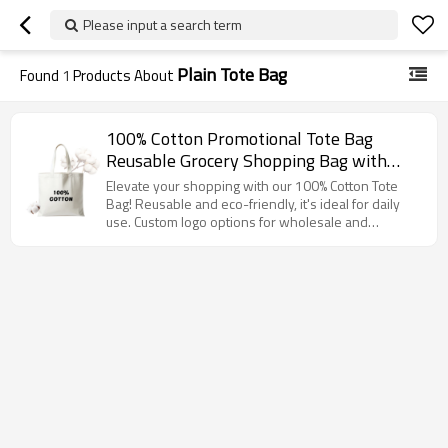
Please input a search term
Plain Tote Bag
Found
1
Products About
100% Cotton Promotional Tote Bag
Reusable Grocery Shopping Bag with
Handles, Eco Friendly Canvas Bag for
Elevate your shopping with our 100% Cotton Tote
Daily Use, Custom Logo Available
Bag! Reusable and eco-friendly, it's ideal for daily
use. Custom logo options for wholesale and
distributors!