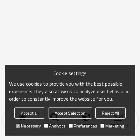
Cookie settings
We use cookies to provide you with the best possible
experience. They also allow us to analyze user behavior in
order to constantly improve the website for you.
Accept all
Accept Selection
Reject All
Home
search
Categories
Send Inquiry
Necessary
Analytics
Preferences
Marketing