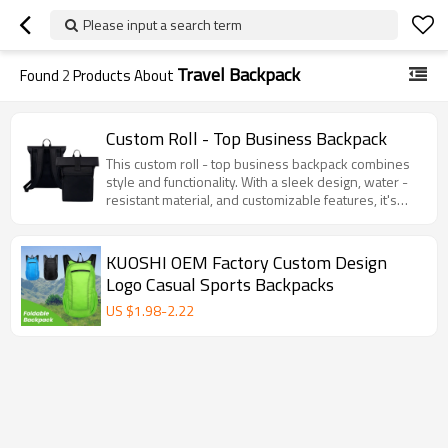
Please input a search term
Travel Backpack
Found
2
Products About
Custom Roll - Top Business Backpack
This custom roll - top business backpack combines
style and functionality. With a sleek design, water -
resistant material, and customizable features, it's
perfect for work, travel, and daily use.
KUOSHI OEM Factory Custom Design
Logo Casual Sports Backpacks
US $
1.98
-
2.22