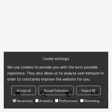
Cookie settings
We use cookies to provide you with the best possible
experience. They also allow us to analyze user behavior in
order to constantly improve the website for you.
Accept all
Accept Selection
Reject All
Home
search
Categories
Send Inquiry
Necessary
Analytics
Preferences
Marketing