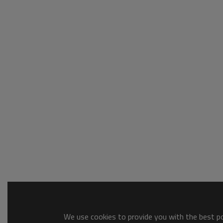
We use cookies to provide you with the best pos