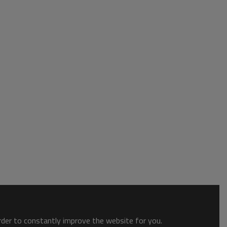
order to constantly improve the website for you.