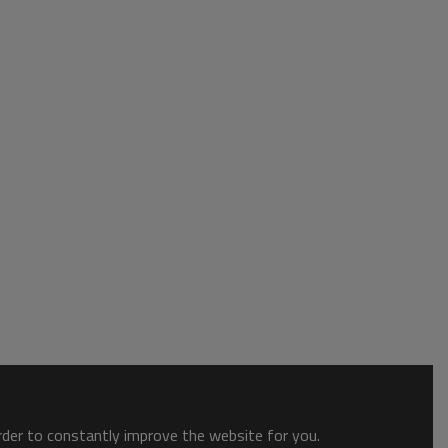
order to constantly improve the website for you.