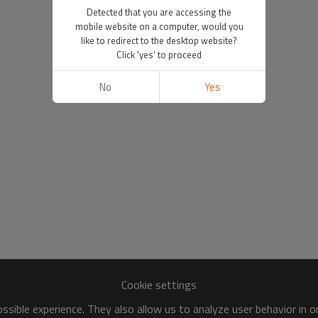
Detected that you are accessing the
mobile website on a computer, would you
like to redirect to the desktop website?
Click 'yes' to proceed
No
Yes
Cookie settings
sible experience. They also allow us to analyze user behavior in 