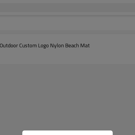
Outdoor Custom Logo Nylon Beach Mat