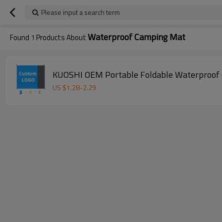
Please input a search term
Waterproof Camping Mat
Found
1
Products About
KUOSHI OEM Portable Foldable Waterproof 
US $
1.28
-
2.29