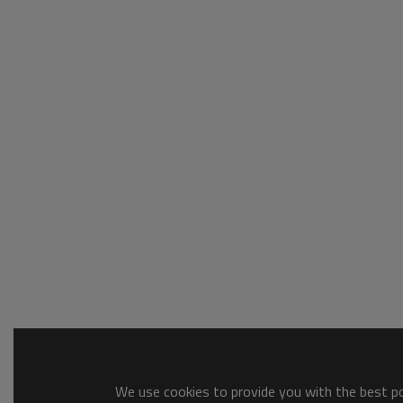
We use cookies to provide you with the best pos