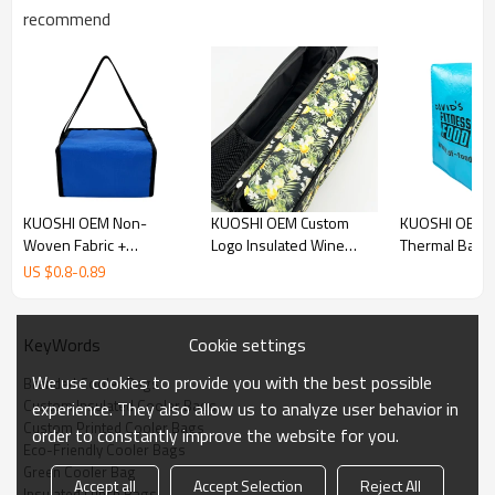
customized with your logo or design, making it the perfect choice
recommend
for businesses looking to offer a practical and eco-friendly
promotional product.
Custom Cooler Bags Detail
KUOSHI OEM Non-
KUOSHI OEM Custom
KUOSHI OEM 
Woven Fabric +
Logo Insulated Wine
Thermal Bag 
Aluminum Foil Inside
Cooler Bag
Delivery Insul
US $
0.8
-
0.89
Custom Cooler Bags
Manufacturers
Wholesale
Manufacturers
Cookie settings
KeyWords
We use cookies to provide you with the best possible
Branded Cooler Bags
Custom Insulated Cooler Bags
experience. They also allow us to analyze user behavior in
Custom Printed Cooler Bags
order to constantly improve the website for you.
Eco-Friendly Cooler Bags
Green Cooler Bag
Accept all
Accept Selection
Reject All
Insulated Lunch Bags