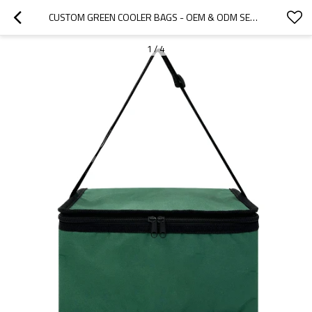
CUSTOM GREEN COOLER BAGS - OEM & ODM SERVICES FOR WHOLESALERS AND DISTRIBUTORS | TAILORED COLD STORAGE SOLUTIONS FOR BRANDS IN NORTH AMERICA, EUROPE & BEYOND
1
/
4