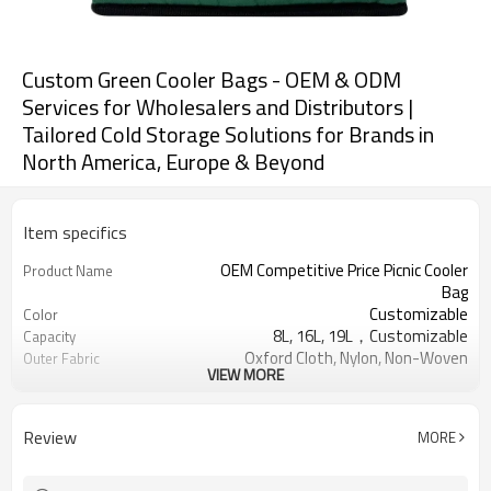
Custom Green Cooler Bags - OEM & ODM
Services for Wholesalers and Distributors |
Tailored Cold Storage Solutions for Brands in
North America, Europe & Beyond
Item specifics
OEM Competitive Price Picnic Cooler
Product Name
Bag
Customizable
Color
8L, 16L, 19L，Customizable
Capacity
Oxford Cloth, Nylon, Non-Woven
Outer Fabric
VIEW MORE
Fabric, Canvas
Pearl cotton, PU foam，
Insulation Material
Customizable
Review
MORE
Aluminum foil, PEVA
Inner Material
Usually 2 - 5 hours
Keep warm time