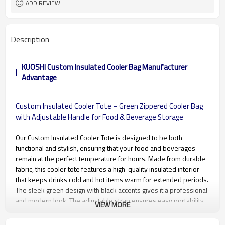
ADD REVIEW
Description
KUOSHI Custom Insulated Cooler Bag Manufacturer
Advantage
Custom Insulated Cooler Tote – Green Zippered Cooler Bag
with Adjustable Handle for Food & Beverage Storage
Our Custom Insulated Cooler Tote is designed to be both
functional and stylish, ensuring that your food and beverages
remain at the perfect temperature for hours. Made from durable
fabric, this cooler tote features a high-quality insulated interior
that keeps drinks cold and hot items warm for extended periods.
The sleek green design with black accents gives it a professional
and modern look. The adjustable strap ensures easy portability,
VIEW MORE
while the strong zipper closure secures all your items. Ideal for
both personal and business use, this cooler bag can be