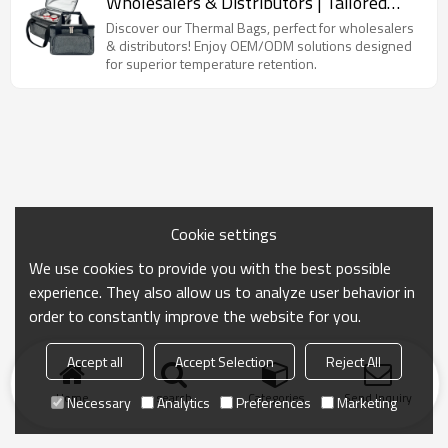
Wholesalers & Distributors | Tailored
OEM/ODM Solutions for Optimal
Discover our Thermal Bags, perfect for wholesalers
Temperature Retention
& distributors! Enjoy OEM/ODM solutions designed
for superior temperature retention.
Cookie settings
We use cookies to provide you with the best possible
experience. They also allow us to analyze user behavior in
order to constantly improve the website for you.
Accept all
Accept Selection
Reject All
Home
search
Categories
Send Inquiry
Necessary
Analytics
Preferences
Marketing