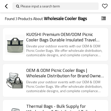
Please input a search term
Wholesale Cooler Bags
Found
3
Products About
KUOSHI Premium OEM/ODM Picnic
Cooler Bags Durable Insulated Travel
Coolers with Customizable Options
Elevate your outdoor events with our OEM & ODM
Picnic Cooler Bags. We offer wholesale distribution,
customizable designs, and complete compliance
certifications.
OEM & ODM Picnic Cooler Bags |
Wholesale Distribution for Brand Owners
| Customizable Designs, Full Supply
Elevate your outdoor events with our OEM & ODM
Chain Services & Compliance
Picnic Cooler Bags. We offer wholesale distribution,
customizable designs, and complete compliance
Certifications Available | Perfect for
certifications.
Outdoor Events
Thermal Bags - Bulk Supply for