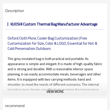
Description
KUOSHI Custom Thermal Bag Manufacturer Advantage
Oxford Cloth Picnic Cooler Bag Customization | Free
Customization for Size, Color & LOGO, Essential for Hot &
Cold Preservation Outdoors
This grey insulated bag is both practical and portable. Its
appearance is simple and elegant. It is made of high-quality fabric
and is strong and durable. With a reasonable interior space
planning, it can easily accommodate meals, beverages and other
items. It is equipped with two carrying methods: hand and
shoulder, to meet the needs of different scenarios. The internal
insulation layer design can effectively maintain the temperature
VIEW MORE
of items. It is an ideal choice whether for a picnic trip or carrying
meals during daily commuting.
recommend