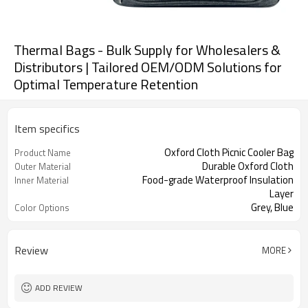
Thermal Bags - Bulk Supply for Wholesalers &
Distributors | Tailored OEM/ODM Solutions for
Optimal Temperature Retention
Item specifics
Oxford Cloth Picnic Cooler Bag
Product Name
Durable Oxford Cloth
Outer Material
Food-grade Waterproof Insulation
Inner Material
Layer
Grey, Blue
Color Options
Review
MORE
ADD REVIEW