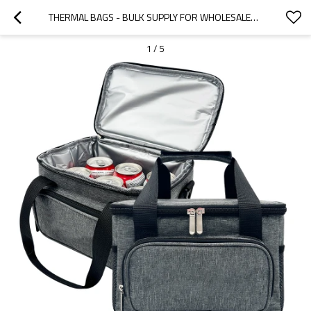
THERMAL BAGS - BULK SUPPLY FOR WHOLESALERS & DISTRIBUTORS | TAILORED OEM/ODM SOLUTIONS FOR OPTIMAL TEMPERATURE RETENTION
1
/
5