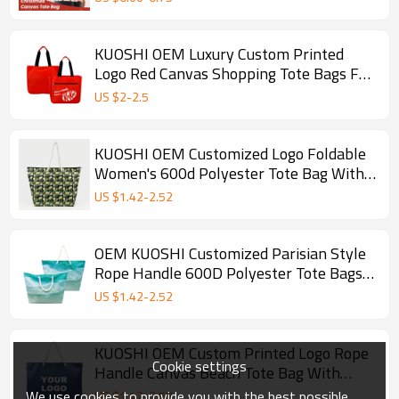
KUOSHI OEM Luxury Custom Printed
Logo Red Canvas Shopping Tote Bags For
Women
US $
2
-
2.5
KUOSHI OEM Customized Logo Foldable
Women's 600d Polyester Tote Bag With
Zipper Sublimation
US $
1.42
-
2.52
OEM KUOSHI Customized Parisian Style
Rope Handle 600D Polyester Tote Bags
With Logo Waterproof Eco Friendly
US $
1.42
-
2.52
KUOSHI OEM Custom Printed Logo Rope
Cookie settings
Handle Canvas Beach Tote Bag With
Zipper
We use cookies to provide you with the best possible
US $
1.42
-
2.52