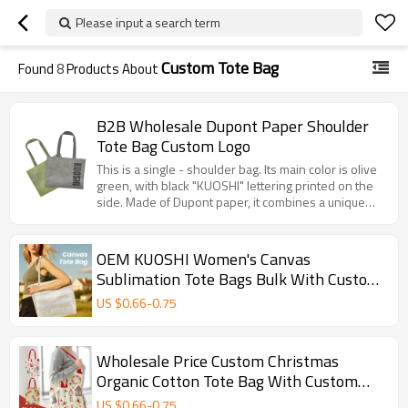
Please input a search term
Custom Tote Bag
Found
8
Products About
B2B Wholesale Dupont Paper Shoulder
Tote Bag Custom Logo
This is a single - shoulder bag. Its main color is olive
green, with black "KUOSHI" lettering printed on the
side. Made of Dupont paper, it combines a unique
texture with certain durability. The interior is lined
with white fabric, and the sturdy woven handles
make it easy to carry by hand. It measures 45cm in
OEM KUOSHI Women's Canvas
width and 35cm in height, offering a large capacity. It
Sublimation Tote Bags Bulk With Custom
is suitable for daily shopping and outings, blending
Printed Logo
fashion and practicality.
US $
0.66
-
0.75
Wholesale Price Custom Christmas
Organic Cotton Tote Bag With Custom
Printed Logo
US $
0.66
-
0.75