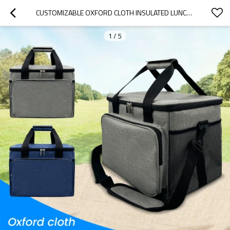
CUSTOMIZABLE OXFORD CLOTH INSULATED LUNCH BAG - FOLDABLE DESIGN FOR OFFICE, PICNICS, HIKING & BEACH | B2B WHOLESALE, OEM & ODM SERVICES OFFERED
1
/
5