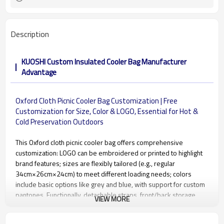
Description
KUOSHI Custom Insulated Cooler Bag Manufacturer
Advantage
Oxford Cloth Picnic Cooler Bag Customization | Free
Customization for Size, Color & LOGO, Essential for Hot &
Cold Preservation Outdoors
This Oxford cloth picnic cooler bag offers comprehensive
customization: LOGO can be embroidered or printed to highlight
brand features; sizes are flexibly tailored (e.g., regular
34cm×26cm×24cm) to meet different loading needs; colors
include basic options like grey and blue, with support for custom
pantones. Functionally, detachable straps, front/back storage
VIEW MORE
pockets, and the waterproof inner compartment can be
optimized. Combined with multiple temperature-locking