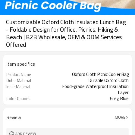
Customizable Oxford Cloth Insulated Lunch Bag
- Foldable Design for Office, Picnics, Hiking &
Beach | B2B Wholesale, OEM & ODM Services
Offered
Item specifics
Oxford Cloth Picnic Cooler Bag
Product Name
Durable Oxford Cloth
Outer Material
Food-grade Waterproof Insulation
Inner Material
Layer
Grey, Blue
Color Options
Review
MORE
ADD REVIEW