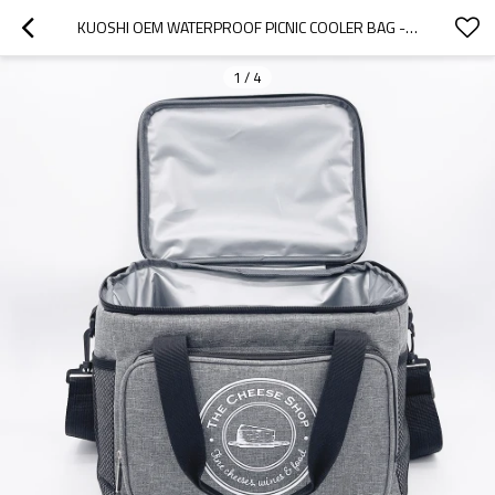
KUOSHI OEM WATERPROOF PICNIC COOLER BAG - TAILORED SOLUTIONS FOR DISTRIBUTORS, WHOLESALERS, AND BRAND OWNERS - PERFECT FOR OUTDOOR EVENTS, OFFERING COMPREHENSIVE SUPPLY CHAIN SERVICES AND COMPLIANCE SUPPORT
1
/
4