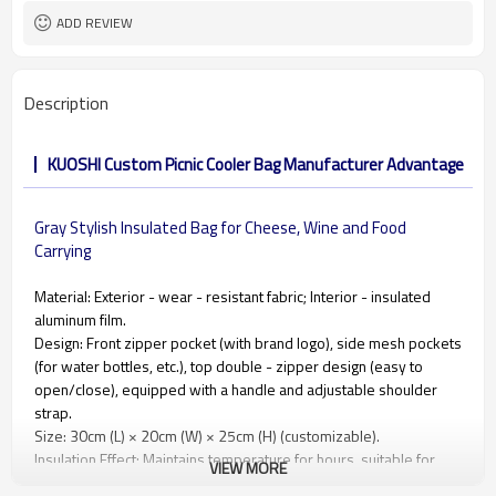
ADD REVIEW
Description
KUOSHI Custom Picnic Cooler Bag Manufacturer Advantage
Gray Stylish Insulated Bag for Cheese, Wine and Food
Carrying
Material: Exterior - wear - resistant fabric; Interior - insulated
aluminum film.
Design: Front zipper pocket (with brand logo), side mesh pockets
(for water bottles, etc.), top double - zipper design (easy to
open/close), equipped with a handle and adjustable shoulder
strap.
Size: 30cm (L) × 20cm (W) × 25cm (H) (customizable).
Insulation Effect: Maintains temperature for hours, suitable for
VIEW MORE
insulated food and drink transport.