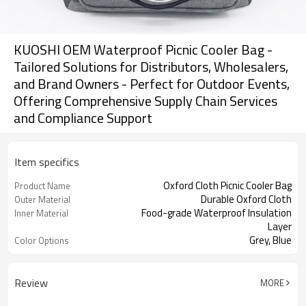
KUOSHI OEM Waterproof Picnic Cooler Bag -
Tailored Solutions for Distributors, Wholesalers,
and Brand Owners - Perfect for Outdoor Events,
Offering Comprehensive Supply Chain Services
and Compliance Support
Item specifics
Oxford Cloth Picnic Cooler Bag
Product Name
Durable Oxford Cloth
Outer Material
Food-grade Waterproof Insulation
Inner Material
Layer
Grey, Blue
Color Options
Review
MORE